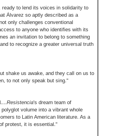
eady to lend its voices in solidarity to
hat Álvarez so aptly described as a
not only challenges conventional
access to anyone who identifies with its
es an invitation to belong to something
 and to recognize a greater universal truth
ut shake us awake, and they call on us to
n, to not only speak but sing."
...
Resistencia
's dream team of
 polyglot volume into a vibrant whole
omers to Latin American literature. As a
f protest, it is essential."