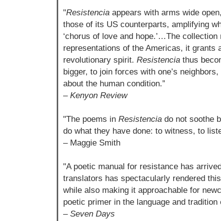
"
Resistencia
appears with arms wide open, r
those of its US counterparts, amplifying w
‘chorus of love and hope.’…The collection 
representations of the Americas, it grants 
revolutionary spirit.
Resistencia
thus becom
bigger, to join forces with one’s neighbors,
about the human condition.”
–
Kenyon Review
"The poems in
Resistencia
do not soothe b
do what they have done: to witness, to liste
– Maggie Smith
"A poetic manual for resistance has arrived.
translators has spectacularly rendered this
while also making it approachable for newc
poetic primer in the language and tradition o
–
Seven Days