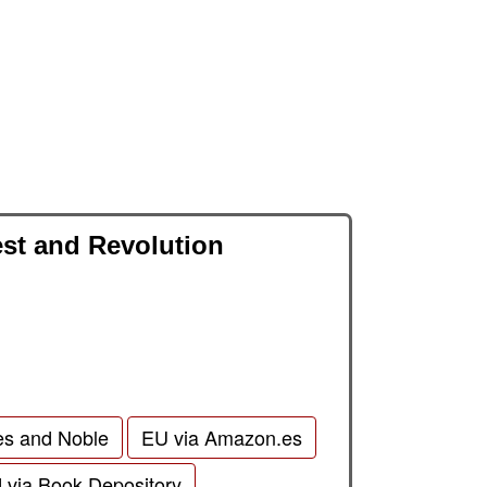
est and Revolution
es and Noble
EU via Amazon.es
d via Book Depository