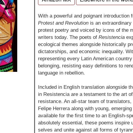
With a powerful and poignant introduction 
Protest and Revolution
is an extraordinary c
protest poetry and voiced by icons of the
writers today. The poets of
Resistencia
exp
ecological themes alongside historically p
dictatorships, and economic inequality. Wi
representing every Latin American country g
belonging, resisting easy definitions to re
language in rebellion.
Included in English translation alongside th
in Resistencia are a testament to the art o
resistance. An all-star team of translators
Felipe Herrera along with young, emergin
available for the first time to an English-s
absolutely essential, these poems inspire 
selves and unite against all forms of tyra