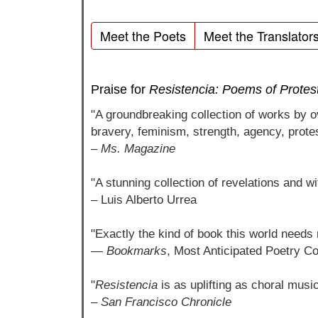
Meet the Poets
Meet the Translator
Praise for
Resistencia: Poems of Protes
"A groundbreaking collection of works by 
bravery, feminism, strength, agency, prote
–
Ms. Magazine
"A stunning collection of revelations and w
– Luis Alberto Urrea
"Exactly the kind of book this world needs 
—
Bookmarks
, Most Anticipated Poetry Col
"
Resistencia
is as uplifting as choral musi
–
San Francisco Chronicle