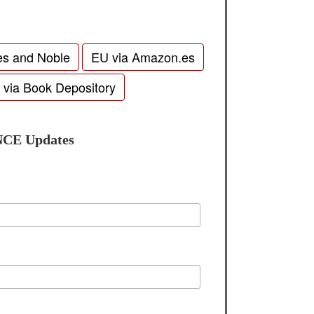
es and Noble
EU via Amazon.es
 via Book Depository
NCE Updates