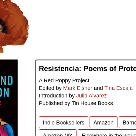
Resistencia: Poems of Prot
A Red Poppy Project
Edited by
Mark Eisner
and
Tina Escaja
Introduction by
Julia Alvarez
Published by Tin House Books
Indie Booksellers
Amazon
Barn
Amazon MX
Elsewhere in the worl