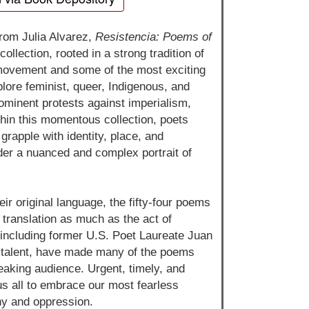
from Julia Alvarez,
Resistencia: Poems of
ollection, rooted in a strong tradition of
 movement and some of the most exciting
lore feminist, queer, Indigenous, and
rominent protests against imperialism,
thin this momentous collection, poets
rapple with identity, place, and
nder a nuanced and complex portrait of
eir original language, the fifty-four poems
f translation as much as the act of
, including former U.S. Poet Laureate Juan
g talent, have made many of the poems
peaking audience. Urgent, timely, and
us all to embrace our most fearless
nny and oppression.