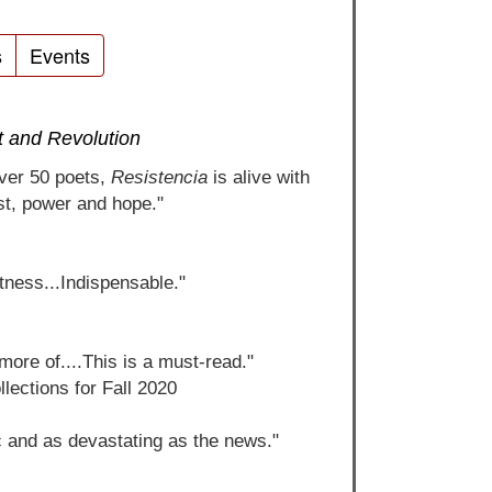
s
Events
t and Revolution
over 50 poets,
Resistencia
is alive with
st, power and hope."
itness...Indispensable."
more of....This is a must-read."
lections for Fall 2020
c and as devastating as the news."