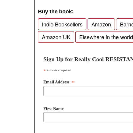
Buy the book:
Indie Booksellers
Amazon
Barn
Amazon UK
Elsewhere in the world
Sign Up for Really Cool RESISTA
*
indicates required
*
Email Address
First Name